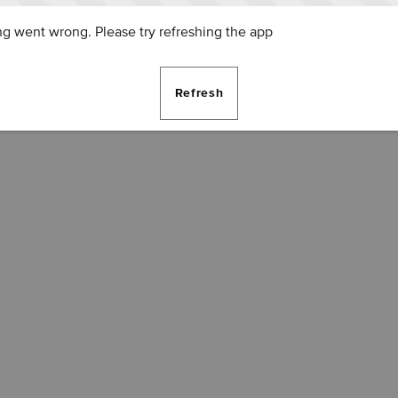
g went wrong. Please try refreshing the app
Refresh