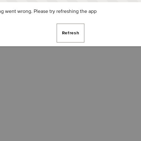
g went wrong. Please try refreshing the app
Refresh