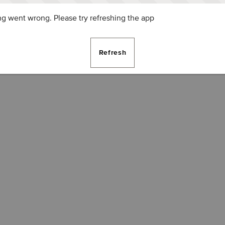
g went wrong. Please try refreshing the app
Refresh