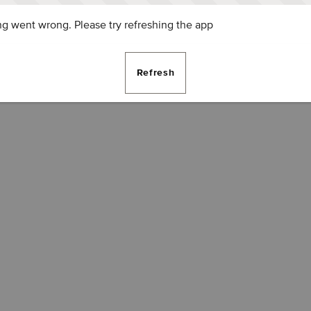
g went wrong. Please try refreshing the app
Refresh