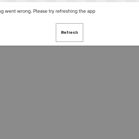
g went wrong. Please try refreshing the app
Refresh