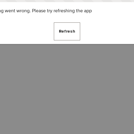
g went wrong. Please try refreshing the app
Refresh