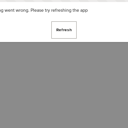
g went wrong. Please try refreshing the app
Refresh