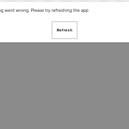
g went wrong. Please try refreshing the app
Refresh