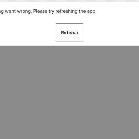
g went wrong. Please try refreshing the app
Refresh