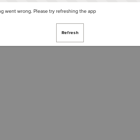
g went wrong. Please try refreshing the app
Refresh