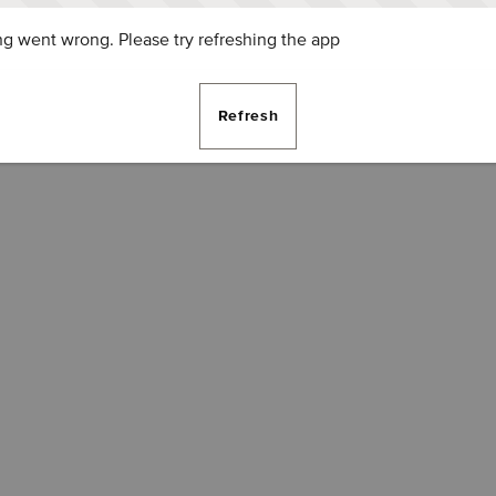
g went wrong. Please try refreshing the app
Refresh