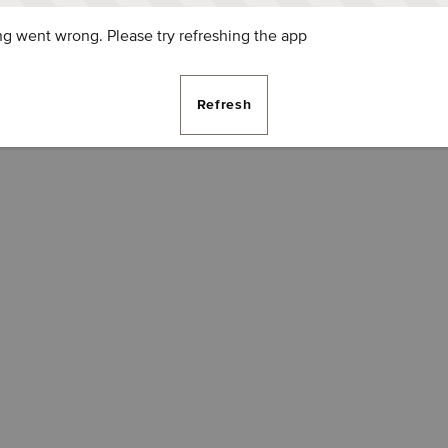
g went wrong. Please try refreshing the app
Refresh