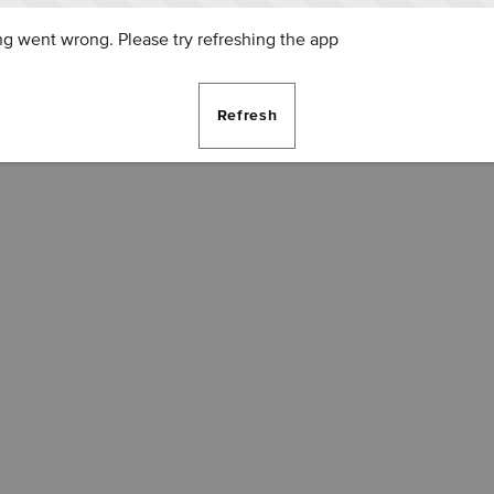
g went wrong. Please try refreshing the app
Refresh