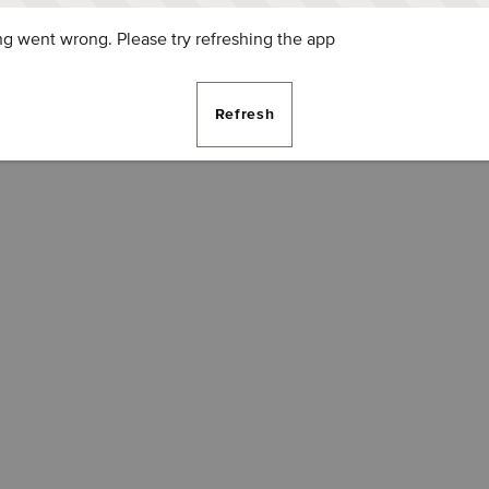
g went wrong. Please try refreshing the app
Refresh