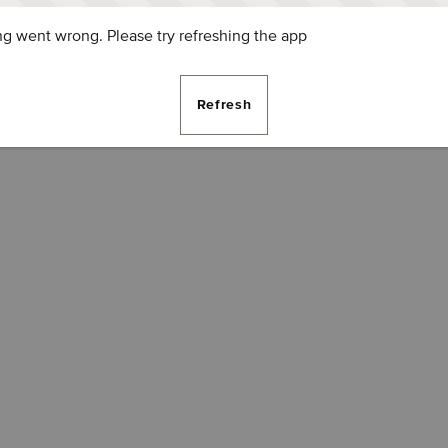
g went wrong. Please try refreshing the app
Refresh