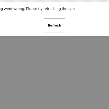
g went wrong. Please try refreshing the app
Refresh