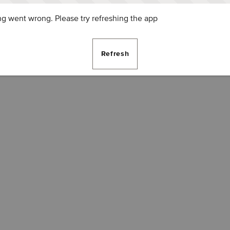
g went wrong. Please try refreshing the app
Refresh