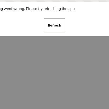
g went wrong. Please try refreshing the app
Refresh