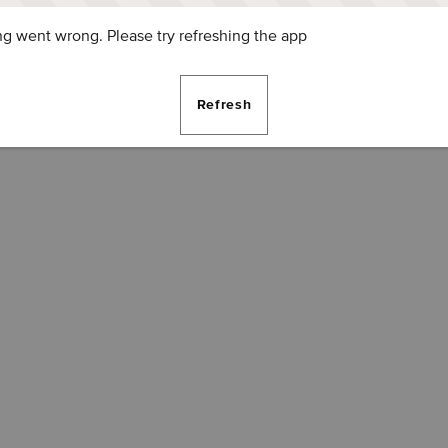
g went wrong. Please try refreshing the app
Refresh