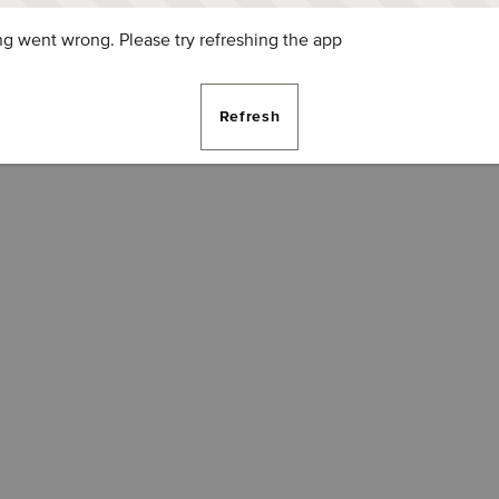
g went wrong. Please try refreshing the app
Refresh